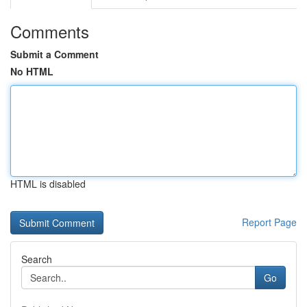
Comments
Submit a Comment
No HTML
HTML is disabled
Report Page
Search
Go