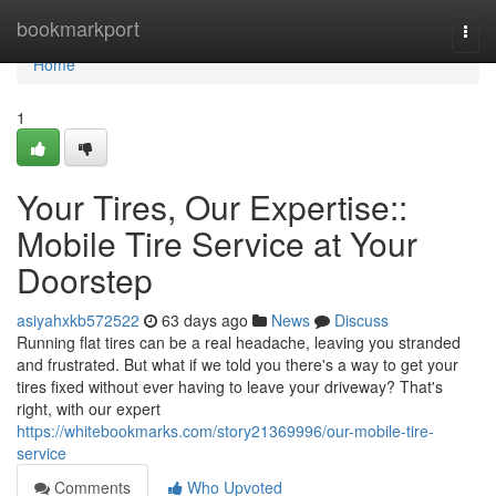
Home
bookmarkport
Togg
navi
Home
1
Your Tires, Our Expertise::
Mobile Tire Service at Your
Doorstep
asiyahxkb572522
63 days ago
News
Discuss
Running flat tires can be a real headache, leaving you stranded
and frustrated. But what if we told you there's a way to get your
tires fixed without ever having to leave your driveway? That's
right, with our expert
https://whitebookmarks.com/story21369996/our-mobile-tire-
service
Comments
Who Upvoted