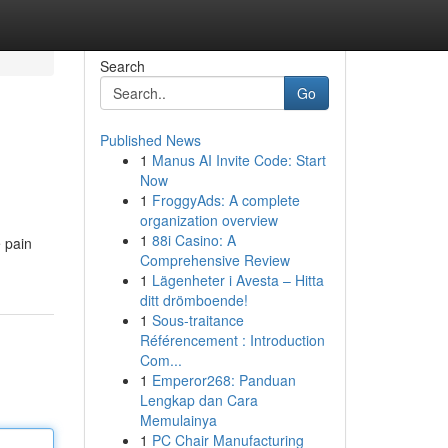
Search
Go
Published News
1
Manus AI Invite Code: Start
Now
1
FroggyAds: A complete
organization overview
1
88i Casino: A
e pain
Comprehensive Review
1
Lägenheter i Avesta – Hitta
ditt drömboende!
1
Sous-traitance
Référencement : Introduction
Com...
1
Emperor268: Panduan
Lengkap dan Cara
Memulainya
1
PC Chair Manufacturing