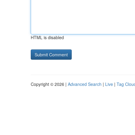
HTML is disabled
Copyright © 2026 |
Advanced Search
|
Live
|
Tag Clou