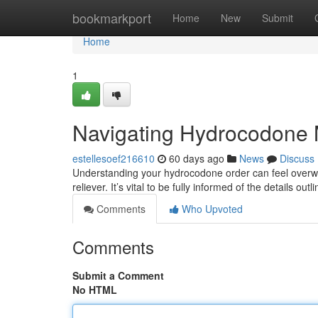
Home
bookmarkport
Home
New
Submit
Home
1
Navigating Hydrocodone 
estellesoef216610
60 days ago
News
Discuss
Understanding your hydrocodone order can feel overwhel
reliever. It’s vital to be fully informed of the details out
Comments
Who Upvoted
Comments
Submit a Comment
No HTML