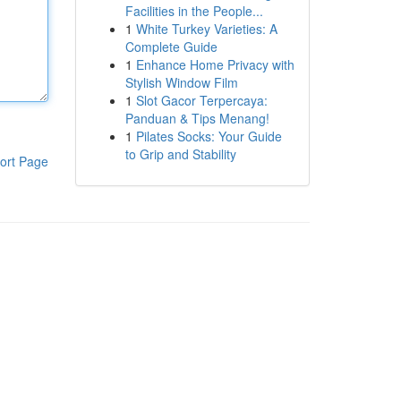
Facilities in the People...
1
White Turkey Varieties: A
Complete Guide
1
Enhance Home Privacy with
Stylish Window Film
1
Slot Gacor Terpercaya:
Panduan & Tips Menang!
1
Pilates Socks: Your Guide
to Grip and Stability
ort Page