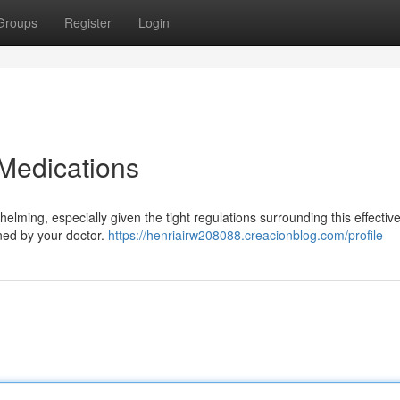
Groups
Register
Login
Medications
ming, especially given the tight regulations surrounding this effectiv
lined by your doctor.
https://henriairw208088.creacionblog.com/profile