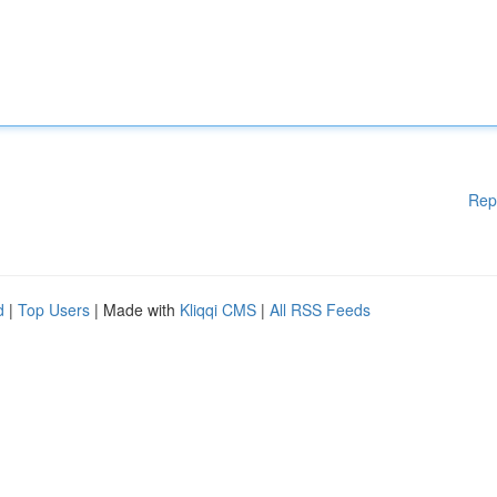
Rep
d
|
Top Users
| Made with
Kliqqi CMS
|
All RSS Feeds