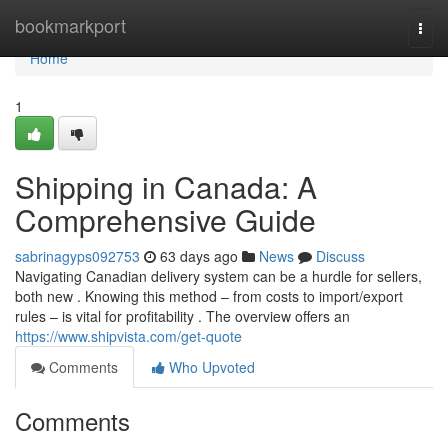
Home
bookmarkport
Togg
navi
Home
1
Shipping in Canada: A
Comprehensive Guide
sabrinagyps092753
63 days ago
News
Discuss
Navigating Canadian delivery system can be a hurdle for sellers,
both new . Knowing this method – from costs to import/export
rules – is vital for profitability . The overview offers an
https://www.shipvista.com/get-quote
Comments
Who Upvoted
Comments