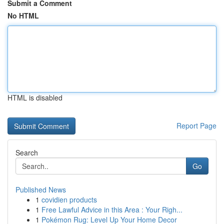
Submit a Comment
No HTML
HTML is disabled
Report Page
Search
Go
Published News
1
covidien products
1
Free Lawful Advice in this Area : Your Righ...
1
Pokémon Rug: Level Up Your Home Decor