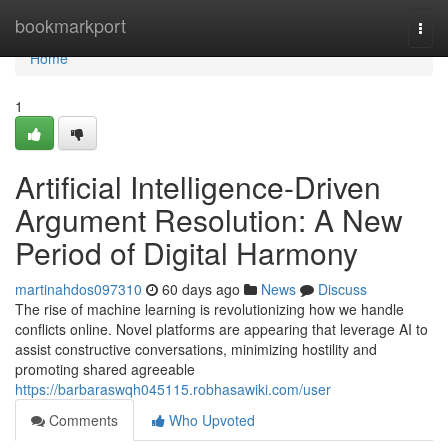
Home
bookmarkport
Togg
navi
Home
1
Artificial Intelligence-Driven
Argument Resolution: A New
Period of Digital Harmony
martinahdos097310
60 days ago
News
Discuss
The rise of machine learning is revolutionizing how we handle
conflicts online. Novel platforms are appearing that leverage AI to
assist constructive conversations, minimizing hostility and
promoting shared agreeable
https://barbaraswqh045115.robhasawiki.com/user
Comments
Who Upvoted