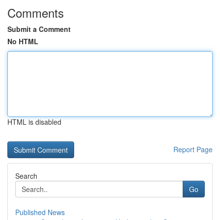
Comments
Submit a Comment
No HTML
HTML is disabled
Report Page
Search
Go
Published News