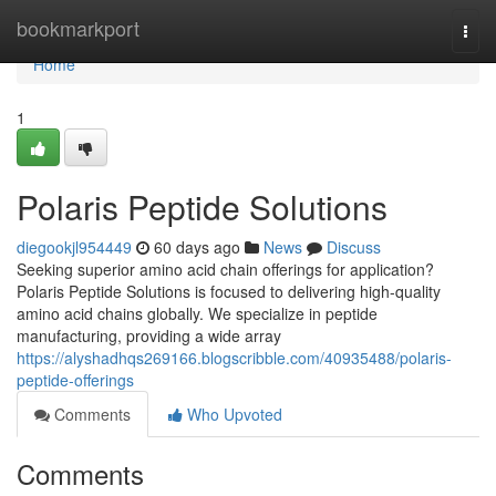
Home
bookmarkport
Togg
navi
Home
1
Polaris Peptide Solutions
diegookjl954449
60 days ago
News
Discuss
Seeking superior amino acid chain offerings for application?
Polaris Peptide Solutions is focused to delivering high-quality
amino acid chains globally. We specialize in peptide
manufacturing, providing a wide array
https://alyshadhqs269166.blogscribble.com/40935488/polaris-
peptide-offerings
Comments
Who Upvoted
Comments