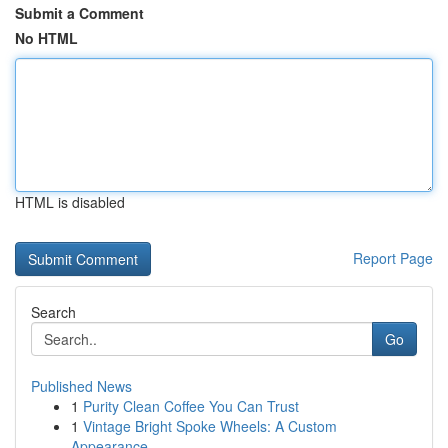
Submit a Comment
No HTML
HTML is disabled
Report Page
Search
Go
Published News
1
Purity Clean Coffee You Can Trust
1
Vintage Bright Spoke Wheels: A Custom
Appearance