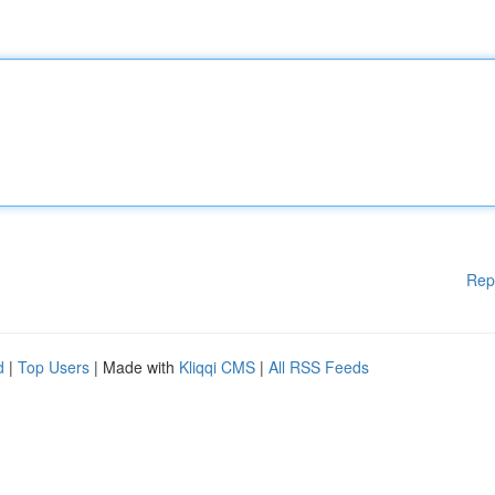
Rep
d
|
Top Users
| Made with
Kliqqi CMS
|
All RSS Feeds