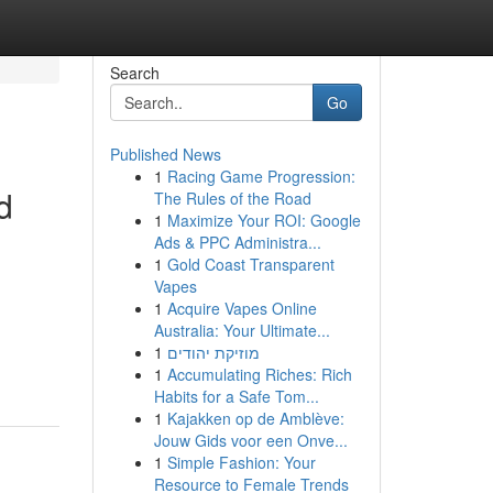
Search
Go
Published News
1
Racing Game Progression:
d
The Rules of the Road
1
Maximize Your ROI: Google
Ads & PPC Administra...
1
Gold Coast Transparent
Vapes
1
Acquire Vapes Online
Australia: Your Ultimate...
1
מוזיקת יהודים
1
Accumulating Riches: Rich
Habits for a Safe Tom...
1
Kajakken op de Amblève:
Jouw Gids voor een Onve...
1
Simple Fashion: Your
Resource to Female Trends