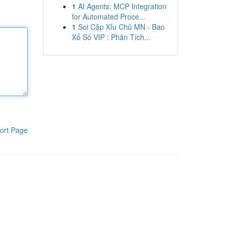
1
AI Agents: MCP Integration
for Automated Proce...
1
Soi Cặp Xỉu Chủ MN - Bao
Xổ Số VIP : Phân Tích...
ort Page