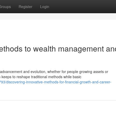
Groups
Register
Login
ethods to wealth management an
advancement and evolution, whether for people growing assets or
n keeps to reshape traditional methods while basic
/discovering-innovative-methods-for-financial-growth-and-career-