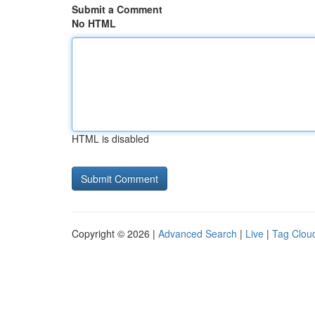
Submit a Comment
No HTML
HTML is disabled
Copyright © 2026 |
Advanced Search
|
Live
|
Tag Clou