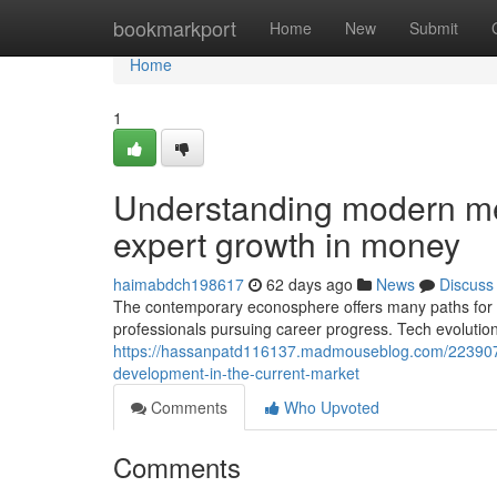
Home
bookmarkport
Home
New
Submit
Home
1
Understanding modern m
expert growth in money
haimabdch198617
62 days ago
News
Discuss
The contemporary econosphere offers many paths for 
professionals pursuing career progress. Tech evolutio
https://hassanpatd116137.madmouseblog.com/22390793
development-in-the-current-market
Comments
Who Upvoted
Comments