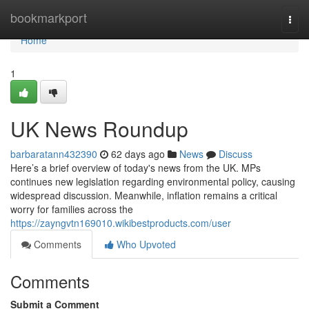
Home
bookmarkport
Togg
navi
Home
1
UK News Roundup
barbaratann432390
62 days ago
News
Discuss
Here’s a brief overview of today's news from the UK. MPs
continues new legislation regarding environmental policy, causing
widespread discussion. Meanwhile, inflation remains a critical
worry for families across the
https://zayngvtn169010.wikibestproducts.com/user
Comments
Who Upvoted
Comments
Submit a Comment