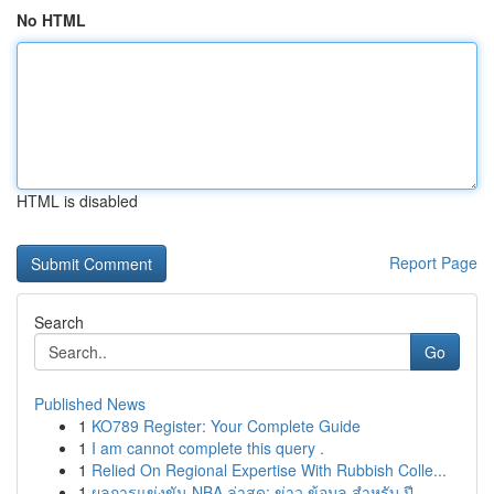
No HTML
HTML is disabled
Report Page
Search
Go
Published News
1
KO789 Register: Your Complete Guide
1
I am cannot complete this query .
1
Relied On Regional Expertise With Rubbish Colle...
1
ผลการแข่งขัน NBA ล่าสุด: ข่าว ข้อมูล สำหรับ ปี ...