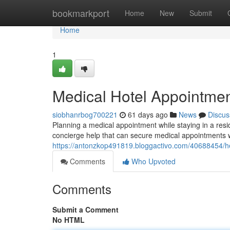
Home
bookmarkport
Home
New
Submit
Home
1
Medical Hotel Appointment
siobhanrbog700221
61 days ago
News
Discus
Planning a medical appointment while staying in a re
concierge help that can secure medical appointments wi
https://antonzkop491819.bloggactivo.com/40688454/he
Comments
Who Upvoted
Comments
Submit a Comment
No HTML