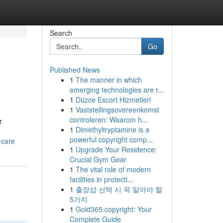
Search
Go
Published News
1
The manner in which
emerging technologies are r...
1
Düzce Escort Hizmetleri
1
Vaststellingsovereenkomst
controleren: Waarom h...
r
1
Dimethyltryptamine is a
powerful copyright comp...
-care
1
Upgrade Your Residence:
Crucial Gym Gear
1
The vital role of modern
facilities in protecti...
1
출장샵 선택 시 꼭 알아야 할
5가지
1
Gold365 copyright: Your
Complete Guide