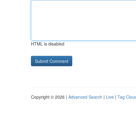
HTML is disabled
Copyright © 2026 |
Advanced Search
|
Live
|
Tag Clou