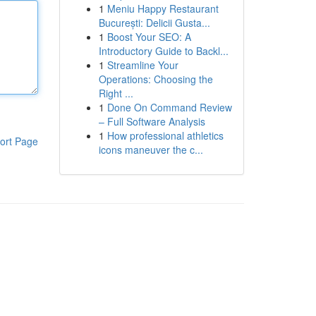
1
Meniu Happy Restaurant
București: Delicii Gusta...
1
Boost Your SEO: A
Introductory Guide to Backl...
1
Streamline Your
Operations: Choosing the
Right ...
1
Done On Command Review
– Full Software Analysis
1
How professional athletics
ort Page
icons maneuver the c...