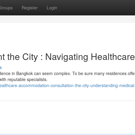
Groups
Register
Login
 the City : Navigating Healthcare
s
sidence in Bangkok can seem complex. To be sure many residences offe
th reputable specialists.
althcare-accommodation-consultation-the-city-understanding-medical