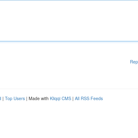
Rep
d
|
Top Users
| Made with
Kliqqi CMS
|
All RSS Feeds