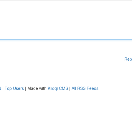
Rep
d
|
Top Users
| Made with
Kliqqi CMS
|
All RSS Feeds