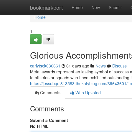
Home
bookmarkport
Home
New
Submit
Home
1
Glorious Accomplishments
carlytsck036661
61 days ago
News
Discuss
Metal awards represent an lasting symbol of success an
to athletes or squads who have exhibited outstanding t
https://jessebqej313583.thekatyblog.com/39643601/imp
Comments
Who Upvoted
Comments
Submit a Comment
No HTML