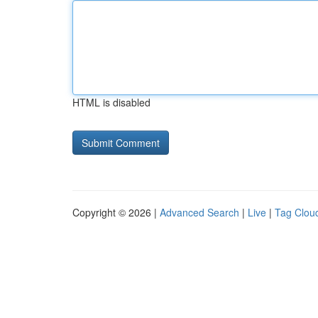
HTML is disabled
Copyright © 2026 |
Advanced Search
|
Live
|
Tag Clou