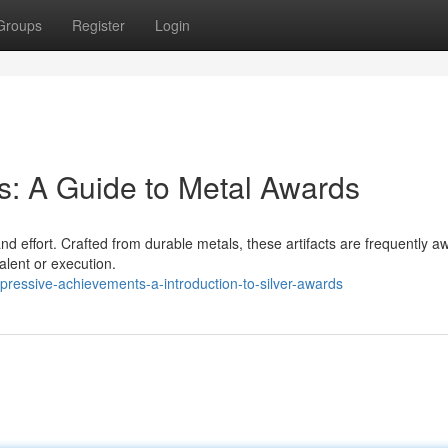
Groups
Register
Login
: A Guide to Metal Awards
d effort. Crafted from durable metals, these artifacts are frequently 
alent or execution.
ressive-achievements-a-introduction-to-silver-awards