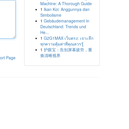
Machine: A Thorough Guide
1
Ikan Koi: Anggunnya dan
Simbolisme
1
Gebäudemanagement in
Deutschland: Trends und
He...
1
G2G1MAX เว็บตรง: เจาะลึก
ทุกความคุ้มค่าที่คุณควรรู้
1
护眼宝：告别屏幕疲劳，重
焕清晰视界
ort Page