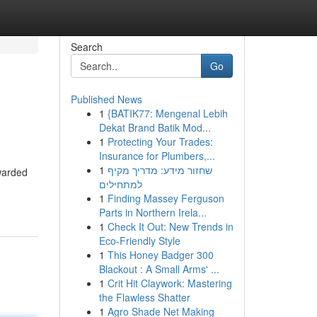
Search
Go
Published News
1
{BATIK77: Mengenal Lebih
Dekat Brand Batik Mod...
1
Protecting Your Trades:
Insurance for Plumbers,...
1
שחזור מידע: מדריך מקיף
awarded
למתחילים
1
Finding Massey Ferguson
Parts in Northern Irela...
1
Check It Out: New Trends in
Eco-Friendly Style
1
This Honey Badger 300
Blackout : A Small Arms' ...
1
Crit Hit Claywork: Mastering
the Flawless Shatter
1
Agro Shade Net Making