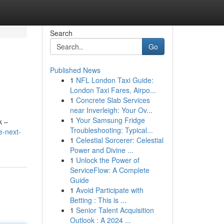
Search
Go
Published News
1
NFL London Taxi Guide:
London Taxi Fares, Airpo...
1
Concrete Slab Services
near Inverleigh: Your Ov...
1
Your Samsung Fridge
k –
Troubleshooting: Typical...
e-next-
1
Celestial Sorcerer: Celestial
Power and Divine ...
1
Unlock the Power of
ServiceFlow: A Complete
Guide
1
Avoid Participate with
Betting : This is ...
1
Senior Talent Acquisition
Outlook : A 2024 ...