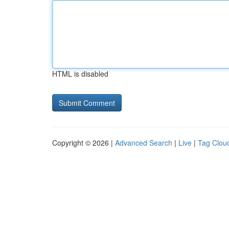
HTML is disabled
Copyright © 2026 |
Advanced Search
|
Live
|
Tag Clou