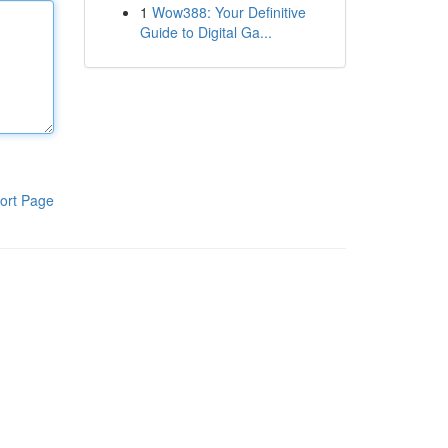
1
Wow388: Your Definitive
Guide to Digital Ga...
ort Page