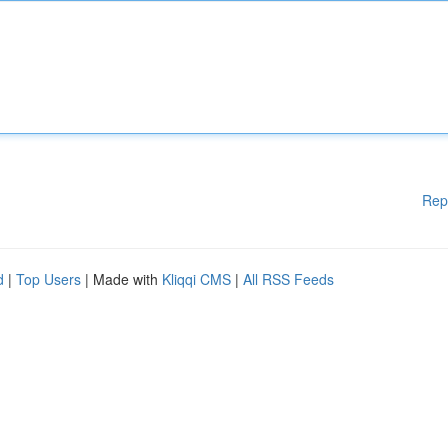
Rep
d
|
Top Users
| Made with
Kliqqi CMS
|
All RSS Feeds