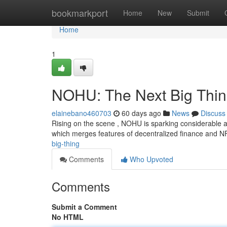
Home
bookmarkport
Home
New
Submit
Home
1
NOHU: The Next Big Thi
elainebano460703
60 days ago
News
Discuss
Rising on the scene , NOHU is sparking considerable at
which merges features of decentralized finance and N
big-thing
Comments
Who Upvoted
Comments
Submit a Comment
No HTML