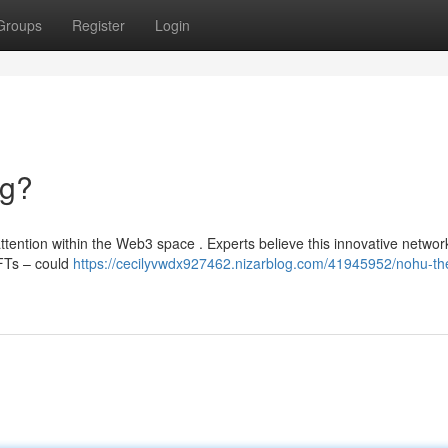
Groups
Register
Login
ng?
tention within the Web3 space . Experts believe this innovative networ
FTs – could
https://cecilyvwdx927462.nizarblog.com/41945952/nohu-th