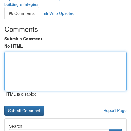
building-strategies
Comments
Who Upvoted
Comments
Submit a Comment
No HTML
HTML is disabled
Report Page
Search