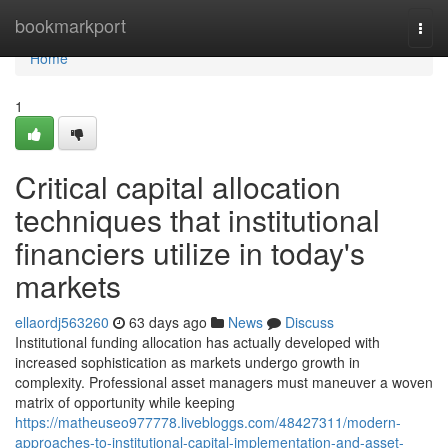
Home
bookmarkport
Togg
navi
Home
1
Critical capital allocation
techniques that institutional
financiers utilize in today's
markets
ellaordj563260
63 days ago
News
Discuss
Institutional funding allocation has actually developed with
increased sophistication as markets undergo growth in
complexity. Professional asset managers must maneuver a woven
matrix of opportunity while keeping
https://matheuseo977778.livebloggs.com/48427311/modern-
approaches-to-institutional-capital-implementation-and-asset-