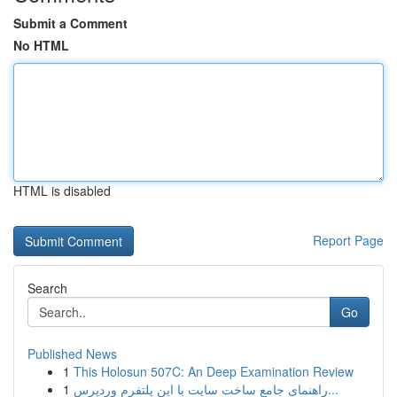
Submit a Comment
No HTML
HTML is disabled
Report Page
Search
Go
Published News
1
This Holosun 507C: An Deep Examination Review
1
راهنمای جامع ساخت سایت با این پلتفرم وردپرس...