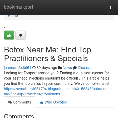
Home
bookmarkport
Togg
navi
Home
1
Botox Near Me: Find Top
Practitioners & Specials
jeannaru348651
62 days ago
News
Discuss
Looking for Dysport around you? Finding a qualified injector for
your aesthetic injections shouldn't be difficult . This article helps
you find the top clinics in your community. We've compiled a list
https://zaynabuzyt651794.blogunteer.com/40156846/botox-near-
me-find-top-providers-promotions
Comments
Who Upvoted
Comments