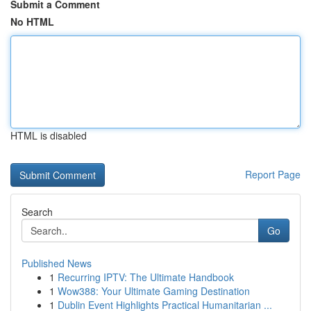
Submit a Comment
No HTML
HTML is disabled
Report Page
Search
Go
Published News
1
Recurring IPTV: The Ultimate Handbook
1
Wow388: Your Ultimate Gaming Destination
1
Dublin Event Highlights Practical Humanitarian ...