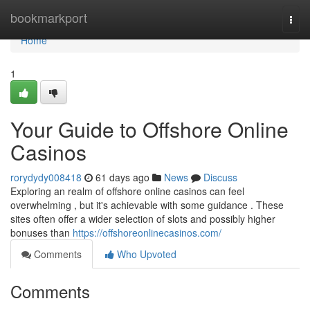
Home
bookmarkport
Togg
navi
Home
1
Your Guide to Offshore Online
Casinos
rorydydy008418
61 days ago
News
Discuss
Exploring an realm of offshore online casinos can feel
overwhelming , but it's achievable with some guidance . These
sites often offer a wider selection of slots and possibly higher
bonuses than
https://offshoreonlinecasinos.com/
Comments
Who Upvoted
Comments