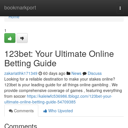
Home
bookmarkport
Togg
navi
Home
1
123bet: Your Ultimate Online
Betting Guide
zakariatihk171349
60 days ago
News
Discuss
Looking for a reliable destination to make your stakes online?
123bet is your leading guide for all things online gambling . We
provide comprehensive coverage of games , featuring everything
from soccer
https://kaleiwfc536986.tblogz.com/123bet-your-
ultimate-online-betting-guide-54709385
Comments
Who Upvoted
Comments