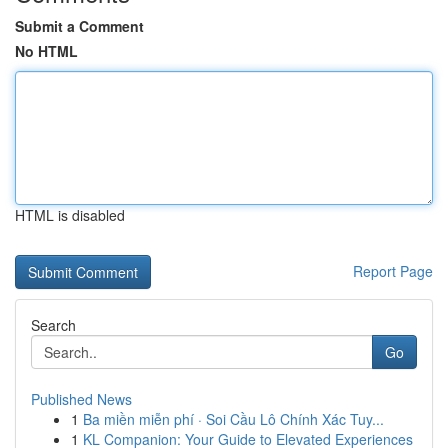
Submit a Comment
No HTML
HTML is disabled
Report Page
Search
Go
Published News
1
Ba miền miễn phí · Soi Cầu Lô Chính Xác Tuy...
1
KL Companion: Your Guide to Elevated Experiences