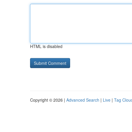
HTML is disabled
Copyright © 2026 |
Advanced Search
|
Live
|
Tag Clou