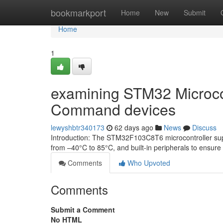
Home
bookmarkport
Home
New
Submit
Home
1
examining STM32 Microcont
Command devices
lewyshbtr340173
62 days ago
News
Discuss
Introduction: The STM32F103C8T6 microcontroller sup
from –40°C to 85°C, and built-in peripherals to ensure 
Comments
Who Upvoted
Comments
Submit a Comment
No HTML