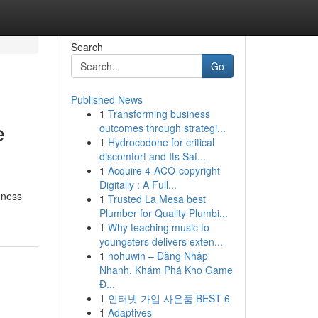
Search
Go
Published News
1
Transforming business
e
outcomes through strategi...
1
Hydrocodone for critical
discomfort and Its Saf...
1
Acquire 4-ACO-copyright
Digitally : A Full...
hness
1
Trusted La Mesa best
Plumber for Quality Plumbi...
1
Why teaching music to
youngsters delivers exten...
1
nohuwin – Đăng Nhập
Nhanh, Khám Phá Kho Game
Đ...
1
인터넷 가입 사은품 BEST 6
1
Adaptives