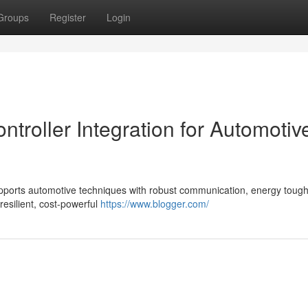
Groups
Register
Login
roller Integration for Automotiv
ports automotive techniques with robust communication, energy toug
resilient, cost-powerful
https://www.blogger.com/