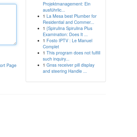
Projektmanagement: Ein
ausführlic...
1
La Mesa best Plumber for
Residential and Commer...
1
{Spirulina Spirulina Plus
Examination: Does It ...
1
Fosto IPTV : Le Manuel
Complet
1
This program does not fulfill
such inquiry...
1
Gnss receiver pill display
ort Page
and steering Handle ...