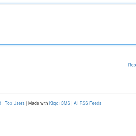
Rep
d
|
Top Users
| Made with
Kliqqi CMS
|
All RSS Feeds