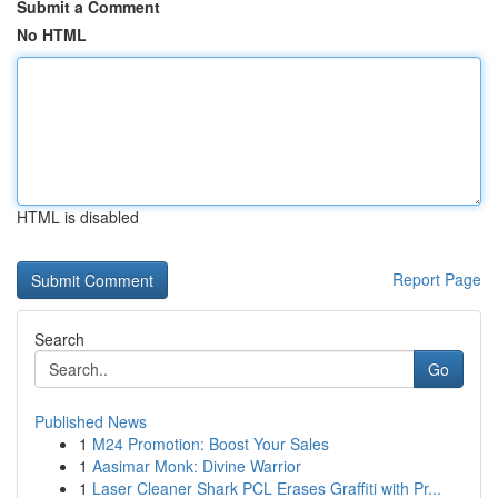
Submit a Comment
No HTML
HTML is disabled
Report Page
Search
Go
Published News
1
M24 Promotion: Boost Your Sales
1
Aasimar Monk: Divine Warrior
1
Laser Cleaner Shark PCL Erases Graffiti with Pr...