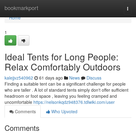
Home
bookmarkport
Togg
navi
Home
1
Ideal Tents for Long People:
Relax Comfortably Outdoors
kalejjvz540962
61 days ago
News
Discuss
Finding a suitable tent can be a significant challenge for people
who are taller . A lot of standard tents simply don't offer sufficient
headroom or foot space , leaving you feeling cramped and
uncomfortable
https://nelsonkqdz948376.tdlwiki.com/user
Comments
Who Upvoted
Comments