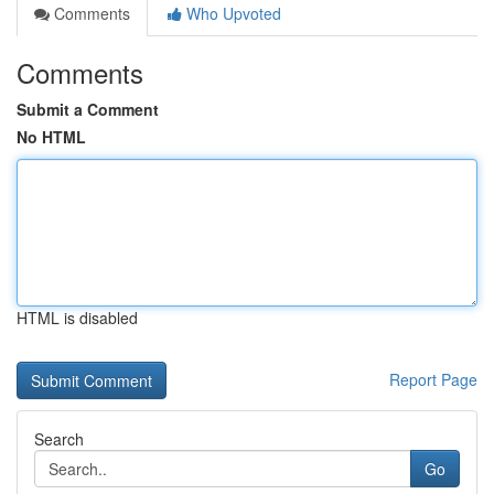
Comments
Who Upvoted
Comments
Submit a Comment
No HTML
HTML is disabled
Report Page
Search
Go