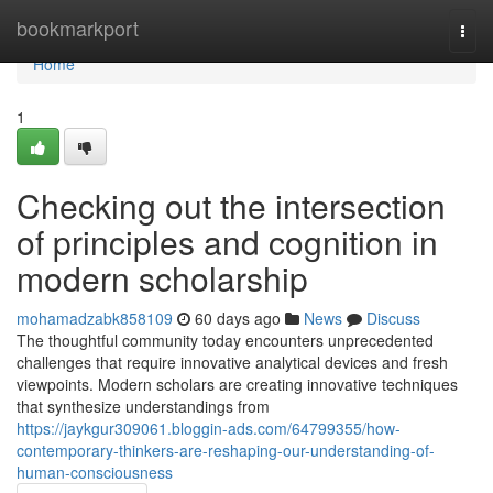
Home
bookmarkport
Togg
navi
Home
1
Checking out the intersection
of principles and cognition in
modern scholarship
mohamadzabk858109
60 days ago
News
Discuss
The thoughtful community today encounters unprecedented
challenges that require innovative analytical devices and fresh
viewpoints. Modern scholars are creating innovative techniques
that synthesize understandings from
https://jaykgur309061.bloggin-ads.com/64799355/how-
contemporary-thinkers-are-reshaping-our-understanding-of-
human-consciousness