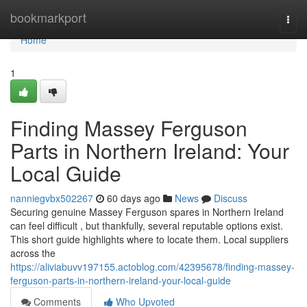
Home
bookmarkport
Togg
navi
Home
1
Finding Massey Ferguson
Parts in Northern Ireland: Your
Local Guide
nanniegvbx502267
60 days ago
News
Discuss
Securing genuine Massey Ferguson spares in Northern Ireland
can feel difficult , but thankfully, several reputable options exist.
This short guide highlights where to locate them. Local suppliers
across the
https://aliviabuvv197155.actoblog.com/42395678/finding-massey-
ferguson-parts-in-northern-ireland-your-local-guide
Comments
Who Upvoted