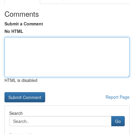
Comments
Submit a Comment
No HTML
HTML is disabled
Report Page
Search
Go