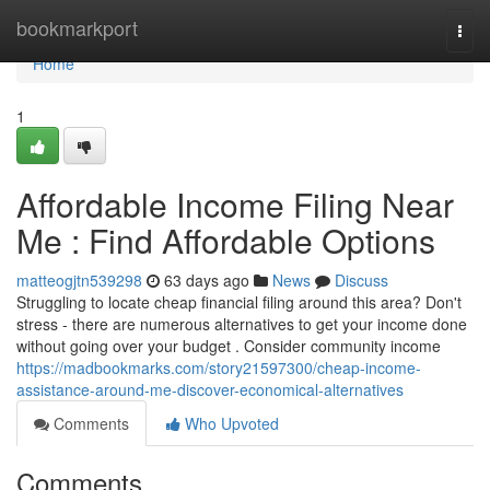
Home
bookmarkport
Togg
navi
Home
1
Affordable Income Filing Near
Me : Find Affordable Options
matteogjtn539298
63 days ago
News
Discuss
Struggling to locate cheap financial filing around this area? Don't
stress - there are numerous alternatives to get your income done
without going over your budget . Consider community income
https://madbookmarks.com/story21597300/cheap-income-
assistance-around-me-discover-economical-alternatives
Comments
Who Upvoted
Comments