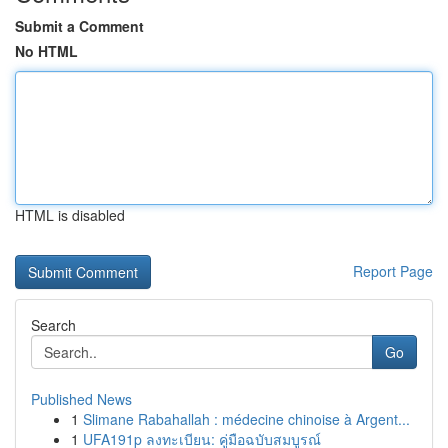
Submit a Comment
No HTML
HTML is disabled
Report Page
Search
Go
Published News
1
Slimane Rabahallah : médecine chinoise à Argent...
1
UFA191p ลงทะเบียน: คู่มือฉบับสมบูรณ์