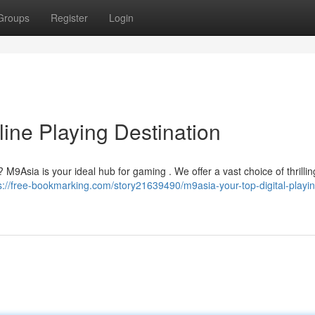
Groups
Register
Login
ine Playing Destination
 M9Asia is your ideal hub for gaming . We offer a vast choice of thrilling 
s://free-bookmarking.com/story21639490/m9asia-your-top-digital-playin