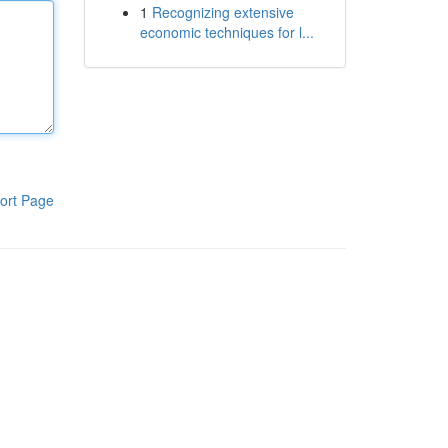
1
Recognizing extensive
economic techniques for l...
ort Page