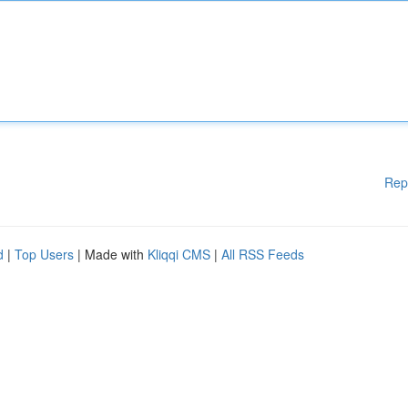
Rep
d
|
Top Users
| Made with
Kliqqi CMS
|
All RSS Feeds