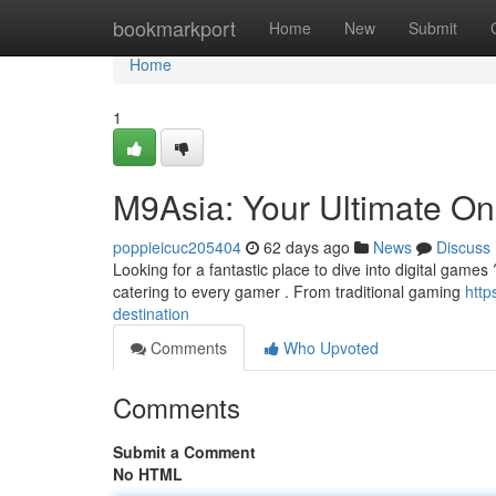
Home
bookmarkport
Home
New
Submit
Home
1
M9Asia: Your Ultimate Onl
poppieicuc205404
62 days ago
News
Discuss
Looking for a fantastic place to dive into digital games ?
catering to every gamer . From traditional gaming
http
destination
Comments
Who Upvoted
Comments
Submit a Comment
No HTML