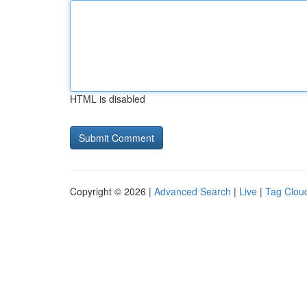
HTML is disabled
Copyright © 2026 |
Advanced Search
|
Live
|
Tag Clou