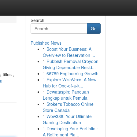
Search
Go
Published News
1
Boost Your Business: A
Overview to Reservation ...
1
Rubbish Removal Croydon
Giving Dependable Resid...
1
66789 Engineering Growth
titles ,
1
Explore WishVexo: A New
g-
Hub for One-of-a-k...
1
Dewataspin: Panduan
Lengkap untuk Pemula
1
Stoker's Tobacco Online
Store Canada
1
Wow388: Your Ultimate
Gaming Destination
1
Developing Your Portfolio :
A Retirement Pla...