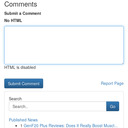
Comments
Submit a Comment
No HTML
HTML is disabled
Report Page
Search
Go
Published News
1
GenF20 Plus Reviews: Does It Really Boost Muscl...