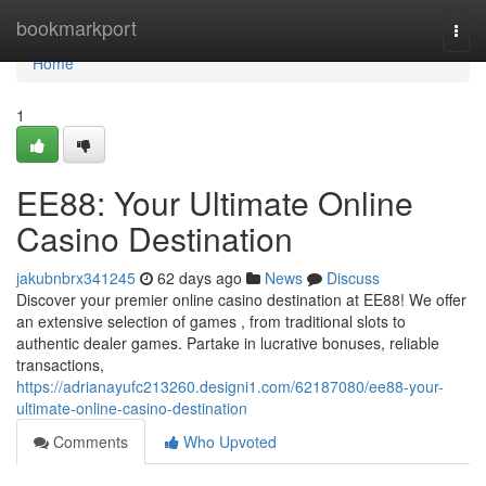
Home
bookmarkport
Togg
navi
Home
1
EE88: Your Ultimate Online
Casino Destination
jakubnbrx341245
62 days ago
News
Discuss
Discover your premier online casino destination at EE88! We offer
an extensive selection of games , from traditional slots to
authentic dealer games. Partake in lucrative bonuses, reliable
transactions,
https://adrianayufc213260.designi1.com/62187080/ee88-your-
ultimate-online-casino-destination
Comments
Who Upvoted