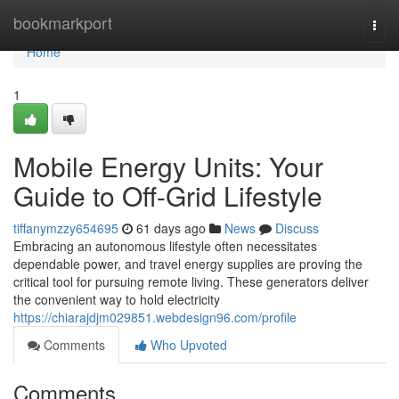
Home
bookmarkport
Togg
navi
Home
1
Mobile Energy Units: Your
Guide to Off-Grid Lifestyle
tiffanymzzy654695
61 days ago
News
Discuss
Embracing an autonomous lifestyle often necessitates
dependable power, and travel energy supplies are proving the
critical tool for pursuing remote living. These generators deliver
the convenient way to hold electricity
https://chiarajdjm029851.webdesign96.com/profile
Comments
Who Upvoted
Comments