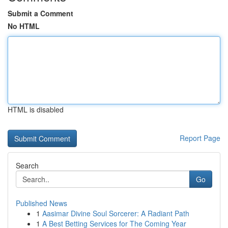
Submit a Comment
No HTML
HTML is disabled
Report Page
Search
Go
Published News
1
Aasimar Divine Soul Sorcerer: A Radiant Path
1
A Best Betting Services for The Coming Year