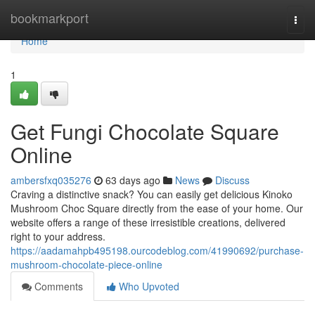
Home
bookmarkport
Togg
navi
Home
1
Get Fungi Chocolate Square
Online
ambersfxq035276
63 days ago
News
Discuss
Craving a distinctive snack? You can easily get delicious Kinoko
Mushroom Choc Square directly from the ease of your home. Our
website offers a range of these irresistible creations, delivered
right to your address.
https://aadamahpb495198.ourcodeblog.com/41990692/purchase-
mushroom-chocolate-piece-online
Comments
Who Upvoted