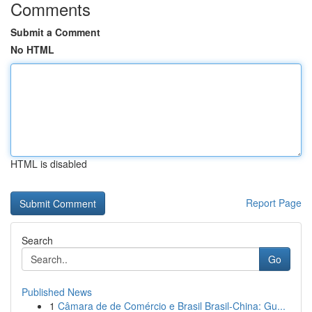
Comments
Submit a Comment
No HTML
HTML is disabled
Report Page
Search
Go
Published News
1
Câmara de de Comércio e Brasil Brasil-China: Gu...