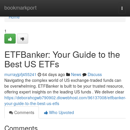
Home
bookmarkport
Togg
navi
Home
1
ETFBanker: Your Guide to the
Best US ETFs
murrayjpfj455241
64 days ago
News
Discuss
Navigating the complex world of US exchange-traded funds can
be overwhelming. ETFBanker is built to be your trusted resource,
offering expert insights on the leading US funds . We deliver clear
https://deborahcgwb790902.diowebhost.com/96137008/etfbanker-
your-guide-to-the-best-us-etfs
Comments
Who Upvoted
Comments