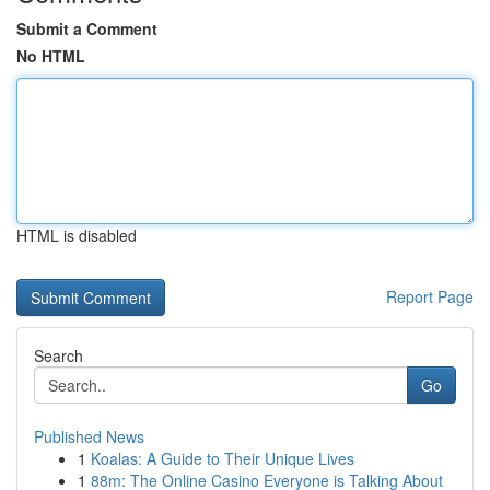
Submit a Comment
No HTML
HTML is disabled
Report Page
Search
Go
Published News
1
Koalas: A Guide to Their Unique Lives
1
88m: The Online Casino Everyone is Talking About