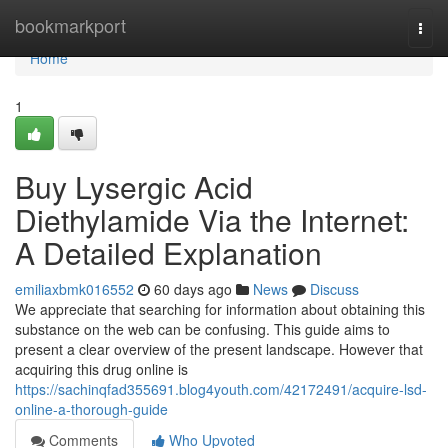
Home
bookmarkport
Togg
navi
Home
1
Buy Lysergic Acid
Diethylamide Via the Internet:
A Detailed Explanation
emiliaxbmk016552
60 days ago
News
Discuss
We appreciate that searching for information about obtaining this
substance on the web can be confusing. This guide aims to
present a clear overview of the present landscape. However that
acquiring this drug online is
https://sachinqfad355691.blog4youth.com/42172491/acquire-lsd-
online-a-thorough-guide
Comments
Who Upvoted