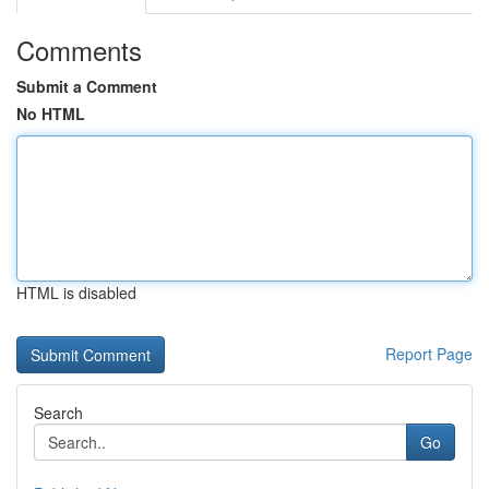
Comments
Submit a Comment
No HTML
HTML is disabled
Report Page
Search
Go