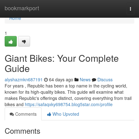
Home
bookmarkport
Togg
navi
Home
1
Giant Bikes: Your Complete
Guide
alyshazmkn687191
64 days ago
News
Discuss
For years , Republic has been a top name in the cycling world,
known for its high-quality bikes. This guide will examine what
makes Republic's offerings distinct, covering everything from trail
bikes and
https://safaqxky698754.blog5star.com/profile
Comments
Who Upvoted
Comments