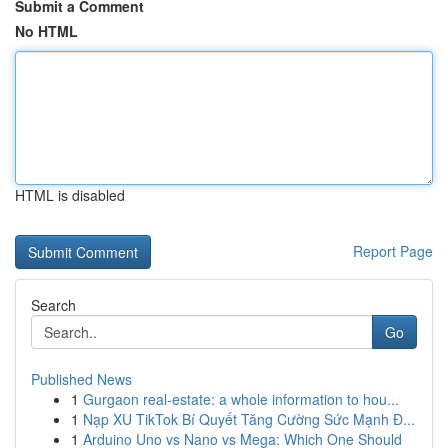
Submit a Comment
No HTML
HTML is disabled
Report Page
Search
Go
Published News
1
Gurgaon real-estate: a whole information to hou...
1
Nạp XU TikTok Bí Quyết Tăng Cường Sức Mạnh Đ...
1
Arduino Uno vs Nano vs Mega: Which One Should