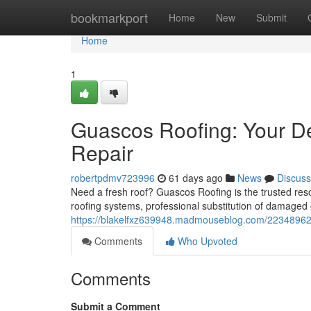
Home
bookmarkport
Home
New
Submit
Home
1
Guascos Roofing: Your De
Repair
robertpdmv723996
61 days ago
News
Discuss
Need a fresh roof? Guascos Roofing is the trusted res
roofing systems, professional substitution of damaged 
https://blakelfxz639948.madmouseblog.com/22348962/gua
Comments
Who Upvoted
Comments
Submit a Comment