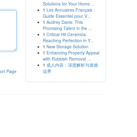
Solutions for Your Home ...
1
Les Annuaires Français :
Guide Essentiel pour V...
1
Audrey Davis: This
Promising Talent in the ...
1
Critical Hit Ceramics:
Reaching Perfection in Y...
1
New Storage Solution
1
Enhancing Property Appeal
with Rubbish Removal ...
1
成人内容：深度解析与道德
边界
ort Page