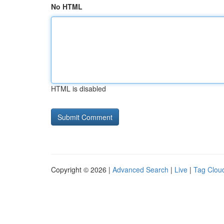
No HTML
HTML is disabled
Copyright © 2026 |
Advanced Search
|
Live
|
Tag Clou