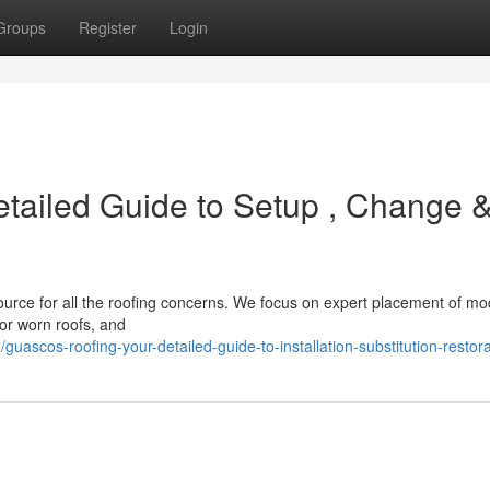
Groups
Register
Login
tailed Guide to Setup , Change 
ource for all the roofing concerns. We focus on expert placement of m
or worn roofs, and
scos-roofing-your-detailed-guide-to-installation-substitution-restora