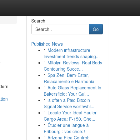
Search
Go
Published News
1
Modern infrastructure
&
investment trends shaping...
1
Mitolyn Reviews: Real Body
Contouring Succe...
1
Spa Zen: Bem-Estar,
Relaxamento e Harmonia
odern
1
Auto Glass Replacement in
Bakersfield: Your Gui...
tion
1
is often a Paid Bitcoin
Signal Service worthwhi...
1
Locate Your Ideal Hauler
Cargo Area: F-150, Che...
1
Étudier une langue à
Fribourg : vos choix !
1
Arizona Flea Control: