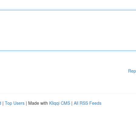
Rep
d
|
Top Users
| Made with
Kliqqi CMS
|
All RSS Feeds