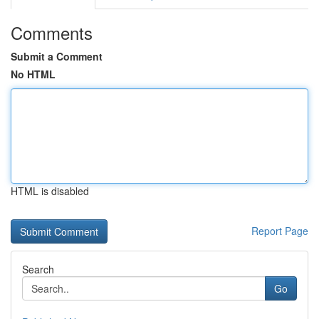
Comments
Submit a Comment
No HTML
HTML is disabled
Report Page
Search
Go