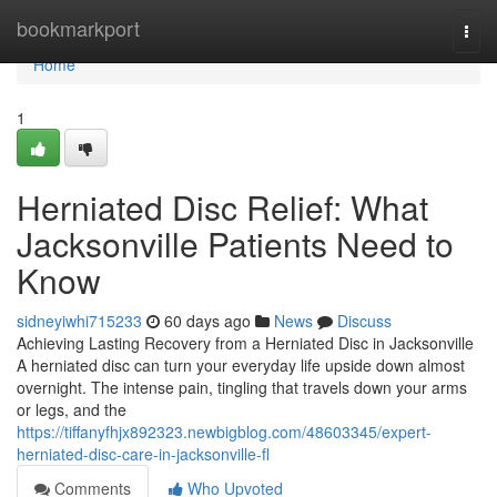
Home
bookmarkport
Togg
navi
Home
1
Herniated Disc Relief: What
Jacksonville Patients Need to
Know
sidneyiwhi715233
60 days ago
News
Discuss
Achieving Lasting Recovery from a Herniated Disc in Jacksonville
A herniated disc can turn your everyday life upside down almost
overnight. The intense pain, tingling that travels down your arms
or legs, and the
https://tiffanyfhjx892323.newbigblog.com/48603345/expert-
herniated-disc-care-in-jacksonville-fl
Comments
Who Upvoted