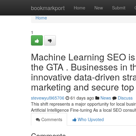
Home
bookmarkport
Home
New
Submit
Home
1
Machine Learning SEO is s
the GTA . Businesses in thi
innovative data-driven str
marketing and secure top 
stevewyul965706
61 days ago
News
Discuss
This shift represents a major opportunity for local bu
Artificial Intelligence Fine-tuning As a local SEO consul
Comments
Who Upvoted
Comments