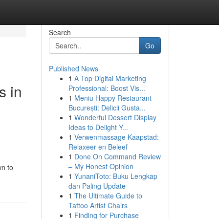
Search
Go
Published News
1
A Top Digital Marketing
s in
Professional: Boost Vis...
1
Meniu Happy Restaurant
București: Delicii Gusta...
1
Wonderful Dessert Display
Ideas to Delight Y...
1
Verwenmassage Kaapstad:
Relaxeer en Beleef
1
Done On Command Review
– My Honest Opinion
wn to
1
YunaniToto: Buku Lengkap
dan Paling Update
1
The Ultimate Guide to
Tattoo Artist Chairs
1
Finding for Purchase