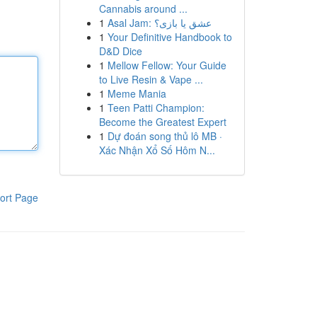
Cannabis around ...
1
Asal Jam: عشق یا بازی؟
1
Your Definitive Handbook to
D&D Dice
1
Mellow Fellow: Your Guide
to Live Resin & Vape ...
1
Meme Mania
1
Teen Patti Champion:
Become the Greatest Expert
1
Dự đoán song thủ lô MB ·
Xác Nhận Xổ Số Hôm N...
ort Page