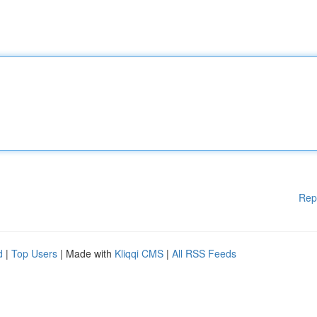
Rep
d
|
Top Users
| Made with
Kliqqi CMS
|
All RSS Feeds