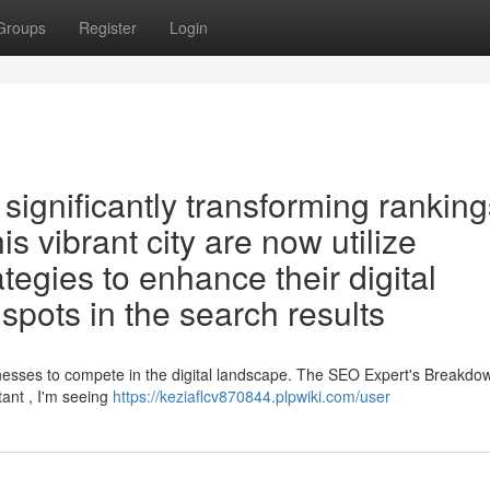
Groups
Register
Login
ignificantly transforming ranking
s vibrant city are now utilize
ategies to enhance their digital
spots in the search results
sinesses to compete in the digital landscape. The SEO Expert's Breakdo
tant , I'm seeing
https://keziaflcv870844.plpwiki.com/user