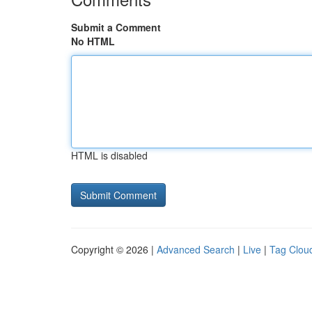
Submit a Comment
No HTML
HTML is disabled
Copyright © 2026 |
Advanced Search
|
Live
|
Tag Clou