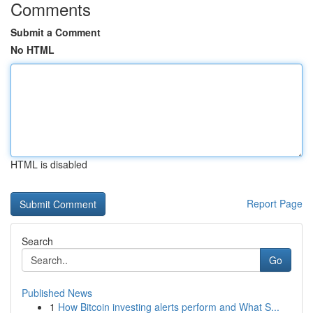
Comments
Submit a Comment
No HTML
HTML is disabled
Report Page
Search
Go
Published News
1
How Bitcoin investing alerts perform and What S...