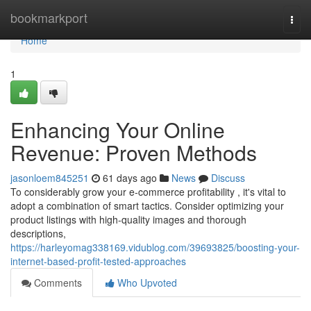
Home
bookmarkport
Togg
navi
Home
1
Enhancing Your Online
Revenue: Proven Methods
jasonloem845251
61 days ago
News
Discuss
To considerably grow your e-commerce profitability , it's vital to
adopt a combination of smart tactics. Consider optimizing your
product listings with high-quality images and thorough
descriptions,
https://harleyomag338169.vidublog.com/39693825/boosting-your-
internet-based-profit-tested-approaches
Comments
Who Upvoted