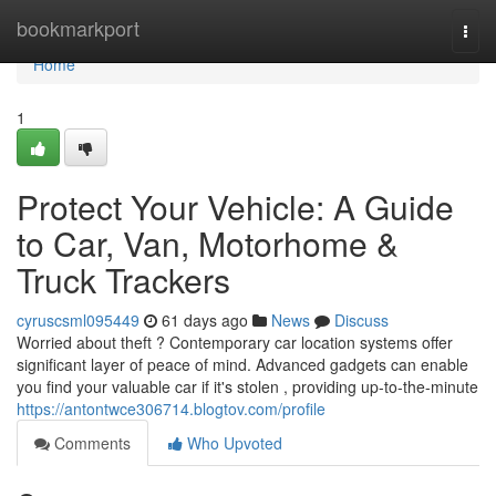
Home
bookmarkport
Togg
navi
Home
1
Protect Your Vehicle: A Guide
to Car, Van, Motorhome &
Truck Trackers
cyruscsml095449
61 days ago
News
Discuss
Worried about theft ? Contemporary car location systems offer
significant layer of peace of mind. Advanced gadgets can enable
you find your valuable car if it's stolen , providing up-to-the-minute
https://antontwce306714.blogtov.com/profile
Comments
Who Upvoted