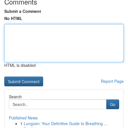
Comments
Submit a Comment
No HTML
HTML is disabled
Report Page
Search
Go
Published News
1
Lungzen: Your Definitive Guide to Breathing ...