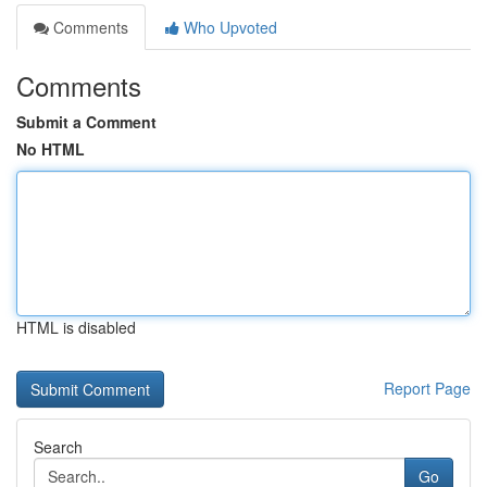
Comments
Who Upvoted
Comments
Submit a Comment
No HTML
HTML is disabled
Report Page
Search
Go