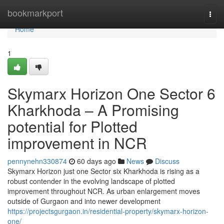
Home
bookmarkport
Togg
navi
Home
1
Skymarx Horizon One Sector 6
Kharkhoda – A Promising
potential for Plotted
improvement in NCR
pennynehn330874
60 days ago
News
Discuss
Skymarx Horizon just one Sector six Kharkhoda is rising as a
robust contender in the evolving landscape of plotted
improvement throughout NCR. As urban enlargement moves
outside of Gurgaon and into newer development
https://projectsgurgaon.in/residential-property/skymarx-horizon-
one/