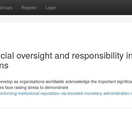
Groups
Register
Login
al oversight and responsibility i
ons
velop as organisations worldwide acknowledge the important significa
s face raising stress to demonstrate
forcing-institutional-reputation-via-boosted-monetary-administration