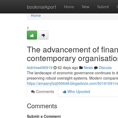
Home
bookmarkport
Home
New
Submit
Home
1
The advancement of financi
contemporary organisati
tedntxw496919
62 days ago
News
Discuss
The landscape of economic governance continues to de
preserving robust oversight systems. Modern companie
https://amaanyfzq595648.blogadvize.com/50191591/rein
Comments
Who Upvoted
Comments
Submit a Comment