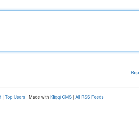
Rep
d
|
Top Users
| Made with
Kliqqi CMS
|
All RSS Feeds