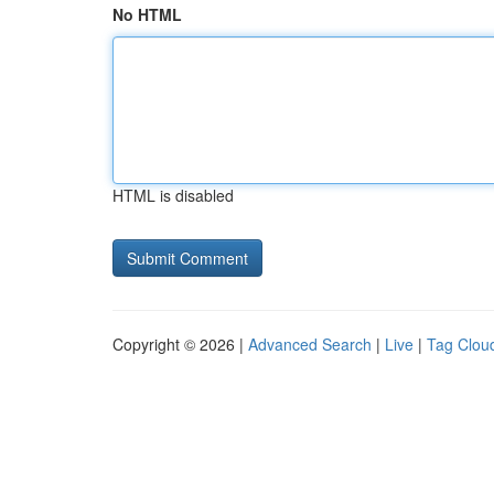
No HTML
HTML is disabled
Copyright © 2026 |
Advanced Search
|
Live
|
Tag Clou