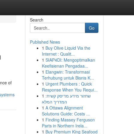
Search
Go
Published News
1
Buy Olive Liquid Via the
n
Internet : Qualit...
1
SIAP4DI: Mengoptimalkan
Keefisienan Pengadaa...
1
Elangwin: Transformasi
Terhubung untuk Bisnis K...
nce of
1
Urgent Plumbers : Quick
Response When You Requi...
-systems
1
שחזור מידע מדיסק קשיח:
המדריך המלא
1
A Ottawa Alignment
Solutions Guide: Costs ...
1
Finding Massey Ferguson
Parts in Northern Irela...
1
Buy Premium King Seafood