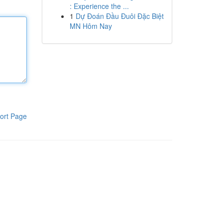
: Experience the ...
1
Dự Đoán Đầu Đuôi Đặc Biệt
MN Hôm Nay
ort Page