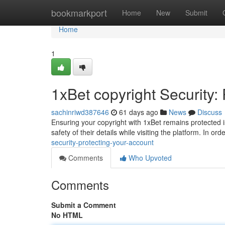
Home
bookmarkport
Home
New
Submit
Home
1
1xBet copyright Security:
sachinriwd387646
61 days ago
News
Discuss
Ensuring your copyright with 1xBet remains protected 
safety of their details while visiting the platform. In or
security-protecting-your-account
Comments
Who Upvoted
Comments
Submit a Comment
No HTML