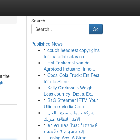
Search
Go
Published News
1
couch headrest copyrights
for material sofas co...
1
Het Toekomst van de
Agrofood Industrie: Inno...
1
Coca-Cola Truck: Ein Fest
t the
für die Sinne
ht-
1
Kelly Clarkson's Weight
Loss Journey: Diet & Ex...
1
B1G Streamer IPTV: Your
Ultimate Media Com...
1
شركة خدمات بجدة | الحل
الأمثل لنظافة منزلك
1
ลา คา บอล ไหล: วิเคราะห์
บอลเต็ง 3 คู่ สุดแม่น!{
1
Losing Ace: A Street