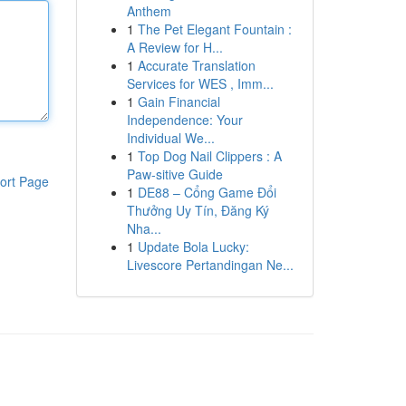
Anthem
1
The Pet Elegant Fountain :
A Review for H...
1
Accurate Translation
Services for WES , Imm...
1
Gain Financial
Independence: Your
Individual We...
1
Top Dog Nail Clippers : A
Paw-sitive Guide
ort Page
1
DE88 – Cổng Game Đổi
Thưởng Uy Tín, Đăng Ký
Nha...
1
Update Bola Lucky:
Livescore Pertandingan Ne...