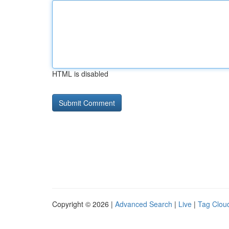
HTML is disabled
Copyright © 2026 |
Advanced Search
|
Live
|
Tag Clou