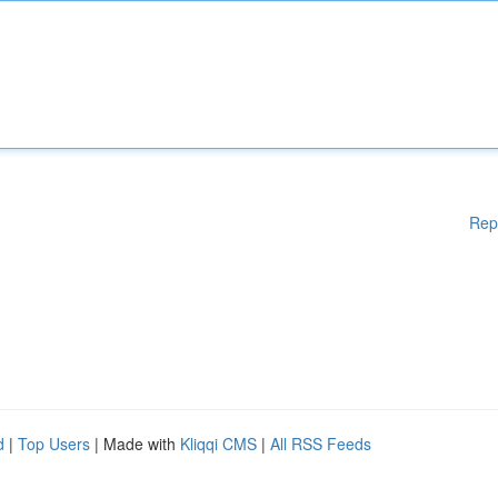
Rep
d
|
Top Users
| Made with
Kliqqi CMS
|
All RSS Feeds