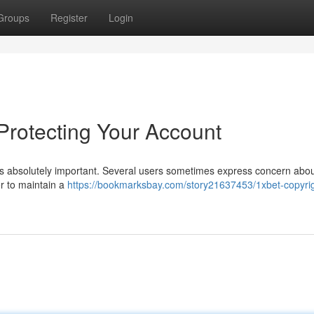
Groups
Register
Login
 Protecting Your Account
is absolutely important. Several users sometimes express concern abou
der to maintain a
https://bookmarksbay.com/story21637453/1xbet-copyrig