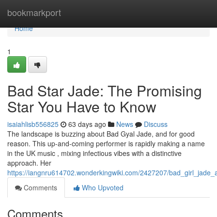
Home
bookmarkport
Home
1
Bad Star Jade: The Promising
Star You Have to Know
isaiahlisb556825
63 days ago
News
Discuss
The landscape is buzzing about Bad Gyal Jade, and for good
reason. This up-and-coming performer is rapidly making a name
in the UK music , mixing infectious vibes with a distinctive
approach. Her
https://iangnru614702.wonderkingwiki.com/2427207/bad_girl_jad
Comments
Who Upvoted
Comments