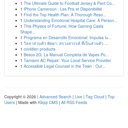
1
The Ultimate Guide to Football Jersey & Pant Co...
1
iPhone Cameroun : Les Prix et Disponibilité
1
Find the Top Health Plan: A Thorough Reso...
1
Understanding Emotional Hospital Care: A Person...
1
This Physics of Fortune: How Gaming Casts
Shape...
1
Programa en Desarrollo Emocional: Impulsa tu...
1
วิลล่าส่วนตัว พัทยา: สรวงสวรรค์ ที่เป็นส่วนตัว ...
1
covidien products
1
Besos 2G: La Manual Completa de Vapes Po...
1
Tamiami AC Repair: Your Local Service Provider
1
Accessible Legal Counsel in the Town : Our...
Copyright © 2026 |
Advanced Search
|
Live
|
Tag Cloud
|
Top
Users
| Made with
Kliqqi CMS
|
All RSS Feeds