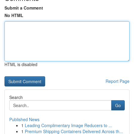
Submit a Comment
No HTML
HTML is disabled
Report Page
Search
Go
Published News
1
Leading Complimentary Image Reducers to ...
1
Premium Shipping Containers Delivered Across th...