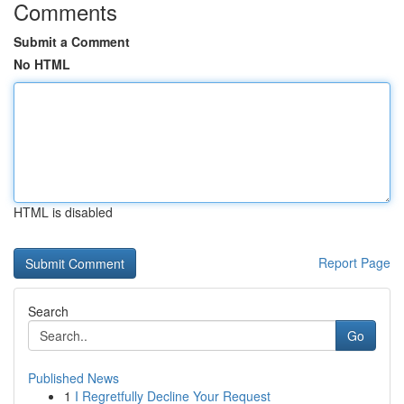
Comments
Submit a Comment
No HTML
HTML is disabled
Report Page
Search
Go
Published News
1
I Regretfully Decline Your Request