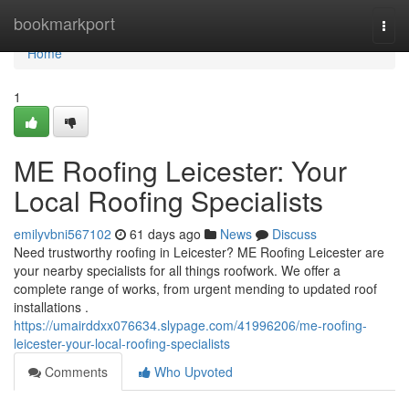
Home
bookmarkport
Togg
navi
Home
1
ME Roofing Leicester: Your
Local Roofing Specialists
emilyvbni567102
61 days ago
News
Discuss
Need trustworthy roofing in Leicester? ME Roofing Leicester are
your nearby specialists for all things roofwork. We offer a
complete range of works, from urgent mending to updated roof
installations .
https://umairddxx076634.slypage.com/41996206/me-roofing-
leicester-your-local-roofing-specialists
Comments
Who Upvoted