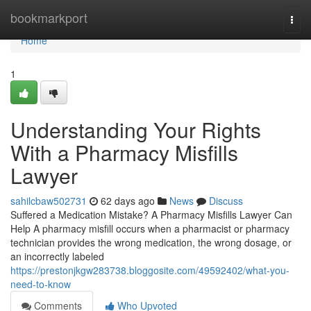
Home
bookmarkport
Togg
navi
Home
1
Understanding Your Rights
With a Pharmacy Misfills
Lawyer
sahilcbaw502731
62 days ago
News
Discuss
Suffered a Medication Mistake? A Pharmacy Misfills Lawyer Can
Help A pharmacy misfill occurs when a pharmacist or pharmacy
technician provides the wrong medication, the wrong dosage, or
an incorrectly labeled
https://prestonjkgw283738.bloggosite.com/49592402/what-you-
need-to-know
Comments
Who Upvoted