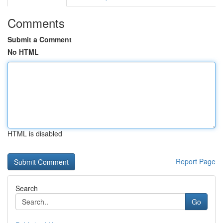
Comments
Submit a Comment
No HTML
HTML is disabled
Report Page
Search
Go