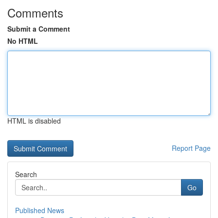
Comments
Submit a Comment
No HTML
HTML is disabled
Report Page
Search
Go
Published News