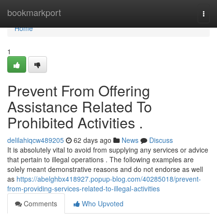
Home
bookmarkport
Togg
navi
Home
1
Prevent From Offering
Assistance Related To
Prohibited Activities .
delilahiqcw489205
62 days ago
News
Discuss
It is absolutely vital to avoid from supplying any services or advice
that pertain to illegal operations . The following examples are
solely meant demonstrative reasons and do not endorse as well
as
https://abelghbx418927.popup-blog.com/40285018/prevent-
from-providing-services-related-to-illegal-activities
Comments
Who Upvoted