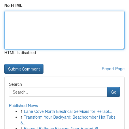
No HTML
HTML is disabled
Report Page
Search
Go
Published News
1
Lane Cove North Electrical Services for Reliabl...
1
Transform Your Backyard: Beachcomber Hot Tubs
&...
1
Elegant Birthday Flowers Near Harrod St