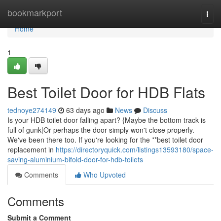
Home
bookmarkport
Togg
navi
Home
1
Best Toilet Door for HDB Flats
tednoye274149
63 days ago
News
Discuss
Is your HDB toilet door falling apart? {Maybe the bottom track is
full of gunk|Or perhaps the door simply won't close properly.
We've been there too. If you're looking for the **best toilet door
replacement in
https://directoryquick.com/listings13593180/space-
saving-aluminium-bifold-door-for-hdb-toilets
Comments
Who Upvoted
Comments
Submit a Comment