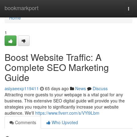
Home
bookmarkport
Togg
navi
Home
1
Boost Website Traffic: A
Complete SEO Marketing
Guide
asiyaeexp119411
65 days ago
News
Discuss
Attracting more guests to your webpage is a vital goal for any
business. This extensive SEO digital guide will provide you the
strategies you require to significantly increase your website
audience. We'll
https://www.fiverr.com/s/VYl9Lbm
Comments
Who Upvoted