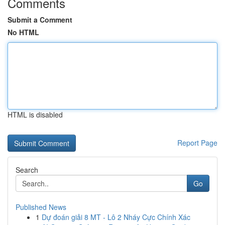
Comments
Submit a Comment
No HTML
HTML is disabled
Report Page
Search
Go
Published News
1
Dự đoán giải 8 MT - Lô 2 Nháy Cực Chính Xác