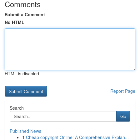
Comments
Submit a Comment
No HTML
HTML is disabled
Report Page
Search
Go
Published News
1
Cheap copyright Online: A Comprehensive Explan...