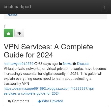
Home
bookmarkport
Togg
navi
Home
1
VPN Services: A Complete
Guide for 2024
haimawyde912579
63 days ago
News
Discuss
Virtual private networks, or virtual private networks, have become
increasingly essential for digital security in 2024. This guide will
explain everything users need to learn about selecting a
trustworthy VPN
https://deannazupe691692.bloggazzo.com/40283387/vpn-
services-a-complete-guide-for-2024
Comments
Who Upvoted