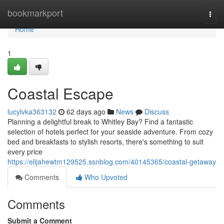
Home
bookmarkport
Togg
navi
Home
1
Coastal Escape
lucylvka363132
62 days ago
News
Discuss
Planning a delightful break to Whitley Bay? Find a fantastic
selection of hotels perfect for your seaside adventure. From cozy
bed and breakfasts to stylish resorts, there's something to suit
every price
https://elijahewtm129525.ssnblog.com/40145365/coastal-getaway
Comments
Who Upvoted
Comments
Submit a Comment