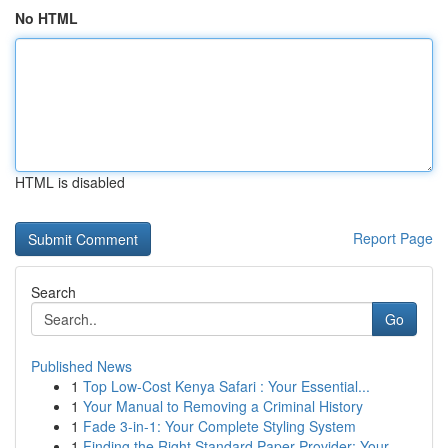
No HTML
HTML is disabled
Report Page
Search
Go
Published News
1
Top Low-Cost Kenya Safari : Your Essential...
1
Your Manual to Removing a Criminal History
1
Fade 3-in-1: Your Complete Styling System
1
Finding the Right Standard Paper Provider: Your...