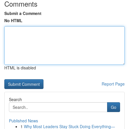
Comments
Submit a Comment
No HTML
HTML is disabled
Report Page
Search
Go
Published News
1
Why Most Leaders Stay Stuck Doing Everything—