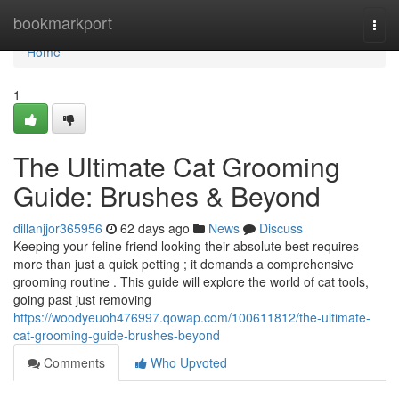
Home
bookmarkport
Togg
navi
Home
1
The Ultimate Cat Grooming
Guide: Brushes & Beyond
dillanjjor365956
62 days ago
News
Discuss
Keeping your feline friend looking their absolute best requires
more than just a quick petting ; it demands a comprehensive
grooming routine . This guide will explore the world of cat tools,
going past just removing
https://woodyeuoh476997.qowap.com/100611812/the-ultimate-
cat-grooming-guide-brushes-beyond
Comments
Who Upvoted