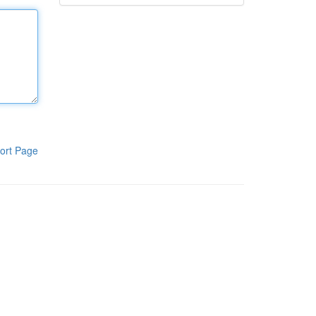
ort Page