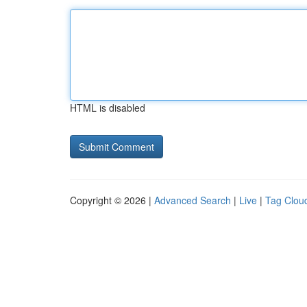
HTML is disabled
Copyright © 2026 |
Advanced Search
|
Live
|
Tag Clou