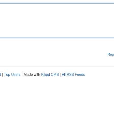
Rep
d
|
Top Users
| Made with
Kliqqi CMS
|
All RSS Feeds