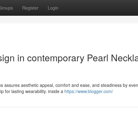
Groups
Register
Login
ign in contemporary Pearl Neckl
ces assures aesthetic appeal, comfort and ease, and steadiness by even
 for lasting wearability. inside a
https://www.blogger.com/