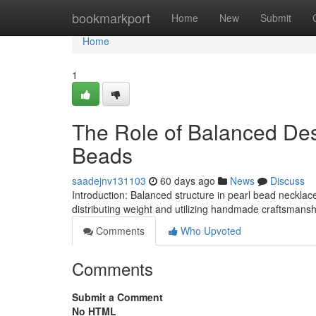
Home
bookmarkport
Home
New
Submit
Home
1
The Role of Balanced Des
Beads
saadejnv131103
60 days ago
News
Discuss
Introduction: Balanced structure in pearl bead neckla
distributing weight and utilizing handmade craftsmanship
Comments
Who Upvoted
Comments
Submit a Comment
No HTML