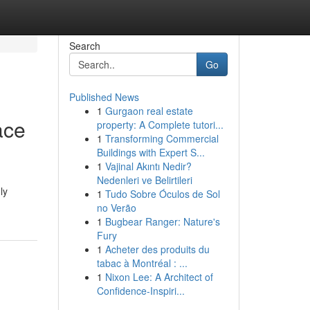
Search
Go
Published News
1
Gurgaon real estate
ace
property: A Complete tutori...
1
Transforming Commercial
Buildings with Expert S...
1
Vajinal Akıntı Nedir?
Nedenleri ve Belirtileri
ly
1
Tudo Sobre Óculos de Sol
no Verão
1
Bugbear Ranger: Nature's
Fury
1
Acheter des produits du
tabac à Montréal : ...
1
Nixon Lee: A Architect of
Confidence-Inspiri...