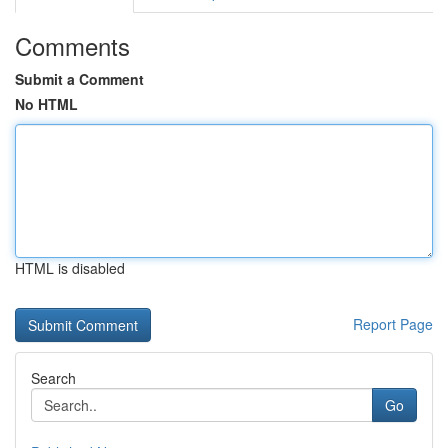
Comments
Submit a Comment
No HTML
HTML is disabled
Report Page
Search
Go