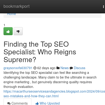
Home
bookmarkport
T
n
Home
1
Finding the Top SEO
Specialist: Who Reigns
Supreme?
graysonxvfs630791
62 days ago
News
Discuss
Identifying the top SEO specialist can feel like searching a
challenging landscape. Many claim to be the ultimate in search
engine marketing , but genuinely discerning quality requires
thorough evaluation.
https://macarthurseoservicesandagencies.blogspot.com/2024/09/cos
seo-mistakes-and-how-they-can.html
Comments
Who Upvoted