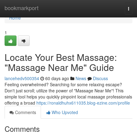
Home
bookmarkport
Togg
navi
Home
1
Locate Your Best Massage:
"Massage Near Me" Guide
lancehedv500354
60 days ago
News
Discuss
Feeling overwhelmed? Searching for some relaxing escape?
Don't just scroll; utilize the power of "Massage Near Me"! This
simple tool helps you quickly pinpoint local massage professionals
offering a broad
https://ronaldhuhx611035.blog-ezine.com/profile
Comments
Who Upvoted
Comments