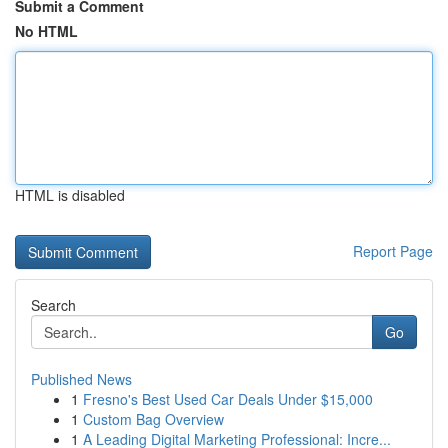
Submit a Comment
No HTML
HTML is disabled
Report Page
Search
Go
Published News
1
Fresno's Best Used Car Deals Under $15,000
1
Custom Bag Overview
1
A Leading Digital Marketing Professional: Incre...