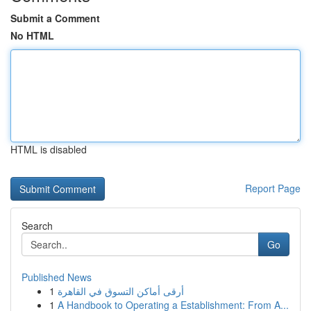
Submit a Comment
No HTML
HTML is disabled
Report Page
Search
Go
Published News
1
أرقى أماكن التسوق في القاهرة
1
A Handbook to Operating a Establishment: From A...