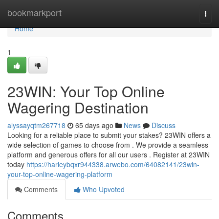
Home
bookmarkport
Togg
navi
Home
1
23WIN: Your Top Online
Wagering Destination
alyssayqtm267718
65 days ago
News
Discuss
Looking for a reliable place to submit your stakes? 23WIN offers a
wide selection of games to choose from . We provide a seamless
platform and generous offers for all our users . Register at 23WIN
today
https://harleybqxr944338.arwebo.com/64082141/23win-
your-top-online-wagering-platform
Comments
Who Upvoted
Comments