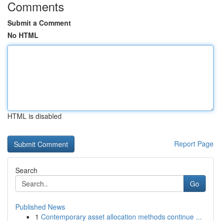
Comments
Submit a Comment
No HTML
HTML is disabled
Report Page
Search
Go
Published News
1
Contemporary asset allocation methods continue ...