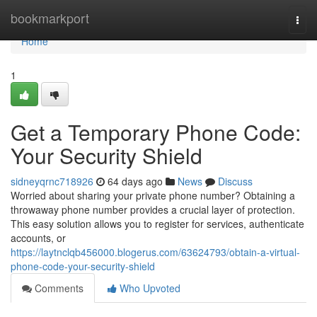
Home
bookmarkport
Togg
navi
Home
1
Get a Temporary Phone Code:
Your Security Shield
sidneyqrnc718926
64 days ago
News
Discuss
Worried about sharing your private phone number? Obtaining a
throwaway phone number provides a crucial layer of protection.
This easy solution allows you to register for services, authenticate
accounts, or
https://laytnclqb456000.blogerus.com/63624793/obtain-a-virtual-
phone-code-your-security-shield
Comments
Who Upvoted