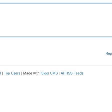
Rep
d
|
Top Users
| Made with
Kliqqi CMS
|
All RSS Feeds