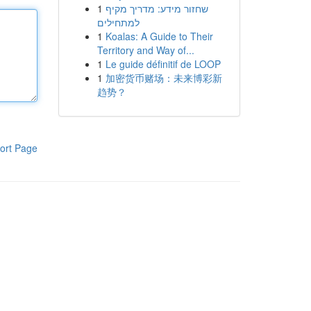
1
שחזור מידע: מדריך מקיף
למתחילים
1
Koalas: A Guide to Their
Territory and Way of...
1
Le guide définitif de LOOP
1
加密货币赌场：未来博彩新
趋势？
ort Page