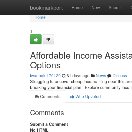
Home
bookmarkport
Home
New
Submit
Home
1
Affordable Income Assist
Options
iwanoqkt170120
61 days ago
News
Discuss
Struggling to uncover cheap income filing near this ar
breaking your financial plan . Explore community inc
Comments
Who Upvoted
Comments
Submit a Comment
No HTML