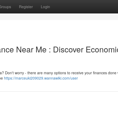
Groups
Register
Login
ance Near Me : Discover Economi
ea? Don't worry - there are many options to receive your finances done 
ome
https://marceuki209029.wannawiki.com/user