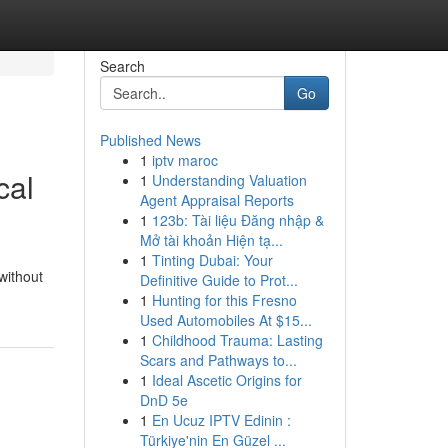
Search
Go
Published News
1
iptv maroc
cal
1
Understanding Valuation
Agent Appraisal Reports
1
123b: Tài liệu Đăng nhập &
Mở tài khoản Hiện tạ...
1
Tinting Dubai: Your
without
Definitive Guide to Prot...
1
Hunting for this Fresno
Used Automobiles At $15...
1
Childhood Trauma: Lasting
Scars and Pathways to...
1
Ideal Ascetic Origins for
DnD 5e
1
En Ucuz IPTV Edinin :
Türkiye'nin En Güzel ...