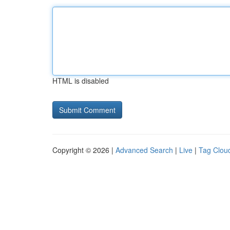
HTML is disabled
Copyright © 2026 |
Advanced Search
|
Live
|
Tag Clou