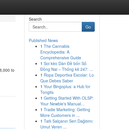
Search
Go
Published News
1
The Cannabis
Encyclopedia: A
Comprehensive Guide
1
Soi kèo Dàn Đề bốn Số
Đồng Nai – Thống kê 247: ...
$8,000 to
1
Ropa Deportiva Escolar: Lo
Que Debes Saber
1
Your Bingoplus: a Hub for
Tongits
1
Getting Started With OLSP:
Your Newbie's Manual...
1
Tradie Marketing: Getting
More Customers in ...
1
Tatlı Salçanın Seri Dağıtımı:
Umut Veren ...