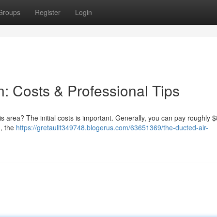
Groups
Register
Login
n: Costs & Professional Tips
his area? The initial costs is important. Generally, you can pay roughly 
, the
https://gretaulit349748.blogerus.com/63651369/the-ducted-air-