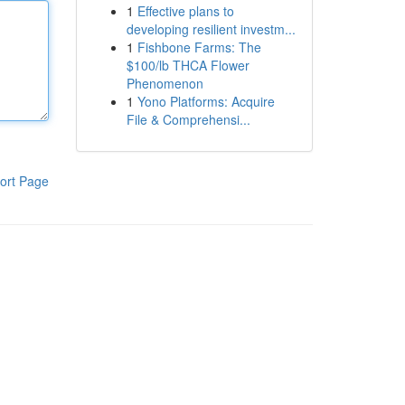
1
Effective plans to
developing resilient investm...
1
Fishbone Farms: The
$100/lb THCA Flower
Phenomenon
1
Yono Platforms: Acquire
File & Comprehensi...
ort Page