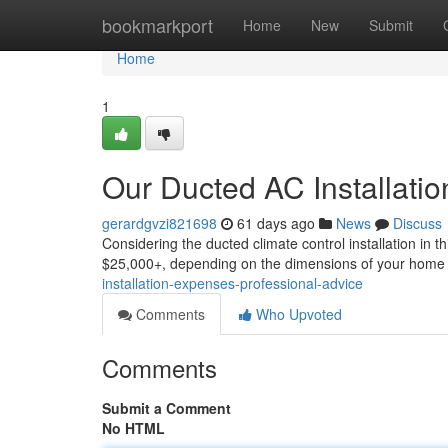
Home
bookmarkport
Home
New
Submit
Home
1
Our Ducted AC Installatio
gerardgvzi821698
61 days ago
News
Discuss
Considering the ducted climate control installation in t
$25,000+, depending on the dimensions of your home 
installation-expenses-professional-advice
Comments
Who Upvoted
Comments
Submit a Comment
No HTML