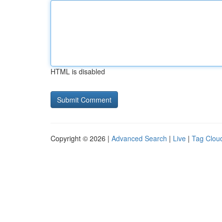
HTML is disabled
Copyright © 2026 |
Advanced Search
|
Live
|
Tag Clou