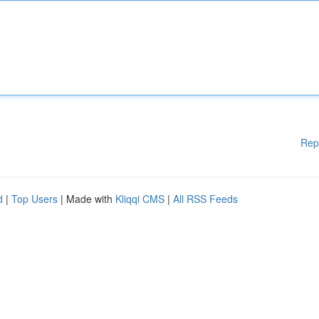
Rep
d
|
Top Users
| Made with
Kliqqi CMS
|
All RSS Feeds